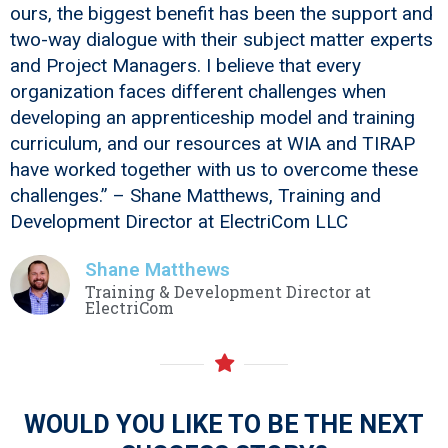
ours, the biggest benefit has been the support and
two-way dialogue with their subject matter experts
and Project Managers. I believe that every
organization faces different challenges when
developing an apprenticeship model and training
curriculum, and our resources at WIA and TIRAP
have worked together with us to overcome these
challenges.” – Shane Matthews, Training and
Development Director at ElectriCom LLC
Shane Matthews
Training & Development Director at
ElectriCom
WOULD YOU LIKE TO BE THE NEXT