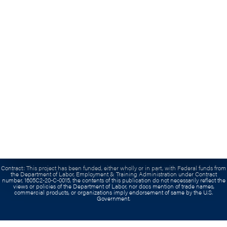
Contact Us
Submit An Inquiry
(703) 739-0300
Grant:
This workforce product was funded by a grant awarded by the U.S. Department of
Labor’s Employment and Training Administration. The product was created by the
recipient and does not necessarily reflect the official position of the U.S. Department of
Labor. The Department of Labor makes no guarantees, warranties, or assurances of any
kind, express or implied, with respect to such information, including any information on
linked sites and including, but not limited to, accuracy of the information or its
completeness, timeliness, usefulness, adequacy, continued availability, or ownership. This
product is copyrighted by the institution that created it.
Contract:
This project has been funded, either wholly or in part, with Federal funds from
the Department of Labor, Employment & Training Administration under Contract
number, 1605C2-20-C-0015, the contents of this publication do not necessarily reflect the
views or policies of the Department of Labor, nor docs mention of trade names,
commercial products, or organizations imply endorsement of same by the U.S.
Government.