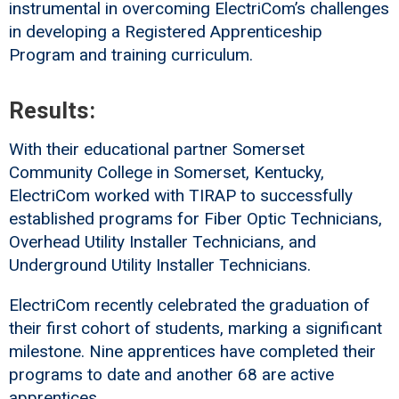
instrumental in overcoming ElectriCom’s challenges
in developing a Registered Apprenticeship
Program and training curriculum.
Results:
With their educational partner Somerset
Community College in Somerset, Kentucky,
ElectriCom worked with TIRAP to successfully
established programs for Fiber Optic Technicians,
Overhead Utility Installer Technicians, and
Underground Utility Installer Technicians.
ElectriCom recently celebrated the graduation of
their first cohort of students, marking a significant
milestone. Nine apprentices have completed their
programs to date and another 68 are active
apprentices.