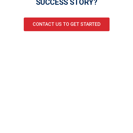
SUCCESS STORY?
CONTACT US TO GET STARTED