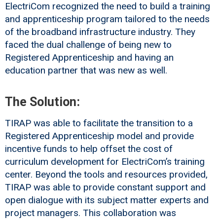
ElectriCom recognized the need to build a training
and apprenticeship program tailored to the needs
of the broadband infrastructure industry. They
faced the dual challenge of being new to
Registered Apprenticeship and having an
education partner that was new as well.
The Solution:
TIRAP was able to facilitate the transition to a
Registered Apprenticeship model and provide
incentive funds to help offset the cost of
curriculum development for ElectriCom’s training
center. Beyond the tools and resources provided,
TIRAP was able to provide constant support and
open dialogue with its subject matter experts and
project managers. This collaboration was