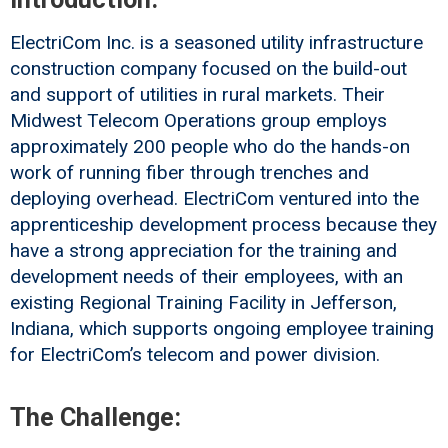
ElectriCom Inc. is a seasoned utility infrastructure
construction company focused on the build-out
and support of utilities in rural markets. Their
Midwest Telecom Operations group employs
approximately 200 people who do the hands-on
work of running fiber through trenches and
deploying overhead. ElectriCom ventured into the
apprenticeship development process because they
have a strong appreciation for the training and
development needs of their employees, with an
existing Regional Training Facility in Jefferson,
Indiana, which supports ongoing employee training
for ElectriCom’s telecom and power division.
The Challenge: