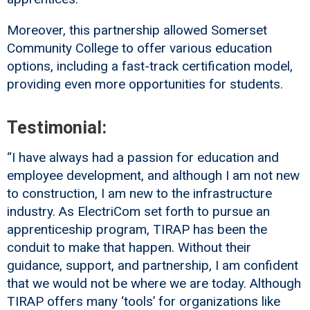
Moreover, this partnership allowed Somerset
Community College to offer various education
options, including a fast-track certification model,
providing even more opportunities for students.
Testimonial:
“I have always had a passion for education and
employee development, and although I am not new
to construction, I am new to the infrastructure
industry. As ElectriCom set forth to pursue an
apprenticeship program, TIRAP has been the
conduit to make that happen. Without their
guidance, support, and partnership, I am confident
that we would not be where we are today. Although
TIRAP offers many ‘tools’ for organizations like