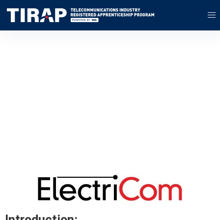
Apprenticeship
Case Study
ElectriCom LLC
Introduction: