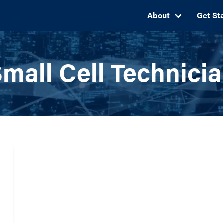
About
Get St
mall Cell Technici