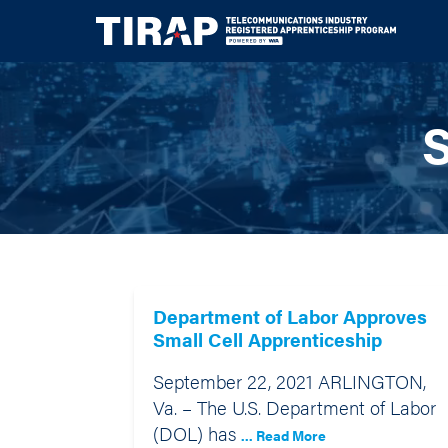
S
Department of Labor Approves
Small Cell Apprenticeship
September 22, 2021 ARLINGTON,
Va. – The U.S. Department of Labor
(DOL) has
... Read More