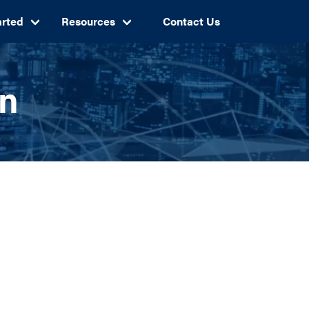
arted
Resources
Contact Us
an