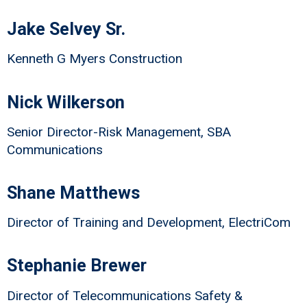
Jake Selvey Sr.
Kenneth G Myers Construction
Nick Wilkerson
Senior Director-Risk Management, SBA
Communications
Shane Matthews
Director of Training and Development, ElectriCom
Stephanie Brewer
Director of Telecommunications Safety &