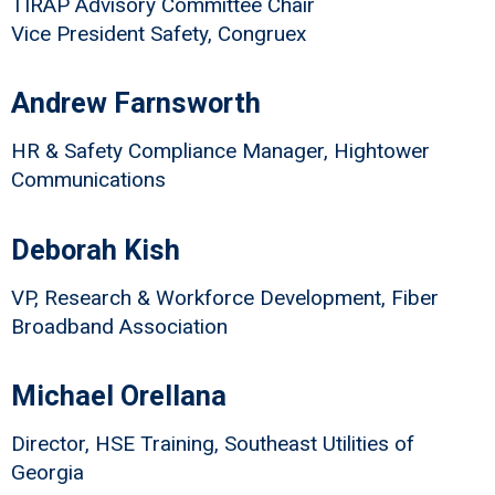
TIRAP Advisory Committee Chair
Vice President Safety, Congruex
Andrew Farnsworth
HR & Safety Compliance Manager, Hightower
Communications
Deborah Kish
VP, Research & Workforce Development, Fiber
Broadband Association
Michael Orellana
Director, HSE Training, Southeast Utilities of
Georgia