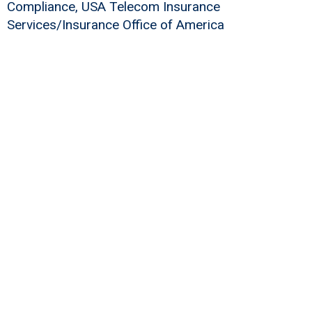
Compliance, USA Telecom Insurance
Services/Insurance Office of America
Build Your Workforce with Registered
Apprenticeship
Learn More