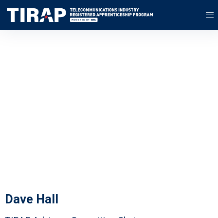
Advisory
Committee
We're proud to be working with
the best in the industry
Dave Hall