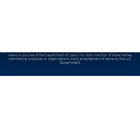
Grant:
This workforce product was funded by a grant awarded by the U.S. Department of
Labor’s Employment and Training Administration. The product was created by the
recipient and does not necessarily reflect the official position of the U.S. Department of
Labor. The Department of Labor makes no guarantees, warranties, or assurances of any
kind, express or implied, with respect to such information, including any information on
linked sites and including, but not limited to, accuracy of the information or its
completeness, timeliness, usefulness, adequacy, continued availability, or ownership. This
product is copyrighted by the institution that created it.
Contract:
This project has been funded, either wholly or in part, with Federal funds from
the Department of Labor, Employment & Training Administration under Contract
number, 1605C2-20-C-0015, the contents of this publication do not necessarily reflect the
views or policies of the Department of Labor, nor docs mention of trade names,
commercial products, or organizations imply endorsement of same by the U.S.
Government.