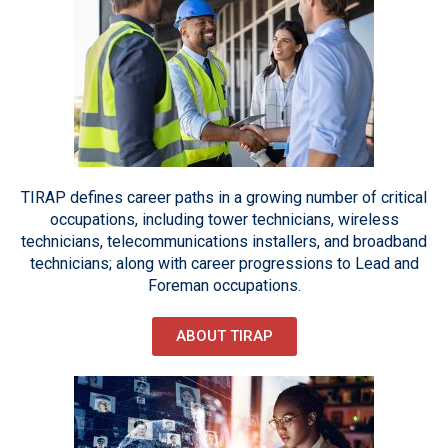
TIRAP defines career paths in a growing number of critical
occupations, including tower technicians, wireless
technicians, telecommunications installers, and broadband
technicians; along with career progressions to Lead and
Foreman occupations.
ABOUT TIRAP