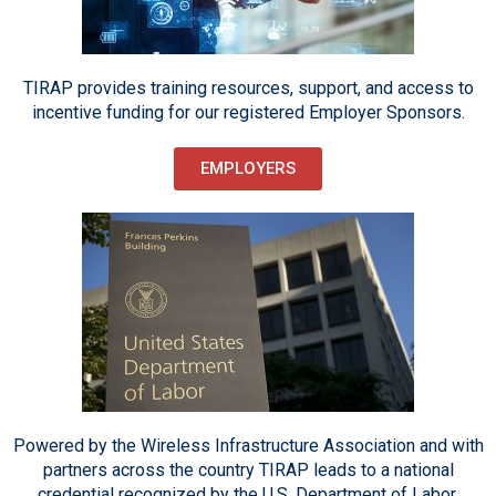
TIRAP provides training resources, support, and access to
incentive funding for our registered Employer Sponsors.
EMPLOYERS
Powered by the Wireless Infrastructure Association and with
partners across the country TIRAP leads to a national
credential recognized by the U.S. Department of Labor.