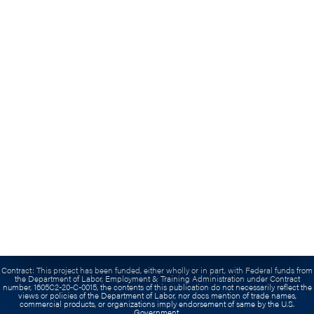
Veterans
Employers
Contact Us
Submit An Inquiry
(703) 739-0300
Grant:
This workforce product was funded by a grant awarded by the U.S. Department of
Labor’s Employment and Training Administration. The product was created by the
recipient and does not necessarily reflect the official position of the U.S. Department of
Labor. The Department of Labor makes no guarantees, warranties, or assurances of any
kind, express or implied, with respect to such information, including any information on
linked sites and including, but not limited to, accuracy of the information or its
completeness, timeliness, usefulness, adequacy, continued availability, or ownership. This
product is copyrighted by the institution that created it.
Contract:
This project has been funded, either wholly or in part, with Federal funds from
the Department of Labor, Employment & Training Administration under Contract
number, 1605C2-20-C-0015, the contents of this publication do not necessarily reflect the
views or policies of the Department of Labor, nor docs mention of trade names,
commercial products, or organizations imply endorsement of same by the U.S.
Government.