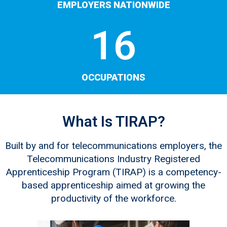
EMPLOYERS NATIONWIDE
16
OCCUPATIONS
What Is TIRAP?
Built by and for telecommunications employers, the
Telecommunications Industry Registered
Apprenticeship Program (TIRAP) is a competency-
based apprenticeship aimed at growing the
productivity of the workforce.