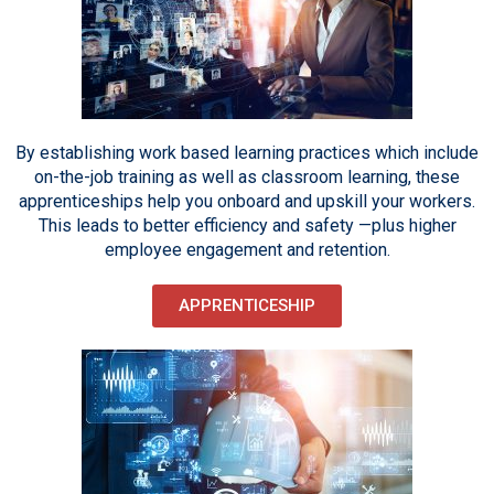
By establishing work based learning practices which include
on-the-job training as well as classroom learning, these
apprenticeships help you onboard and upskill your workers.
This leads to better efficiency and safety —plus higher
employee engagement and retention.
APPRENTICESHIP