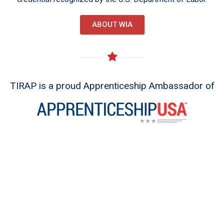
ABOUT WIA
TIRAP is a proud Apprenticeship Ambassador of