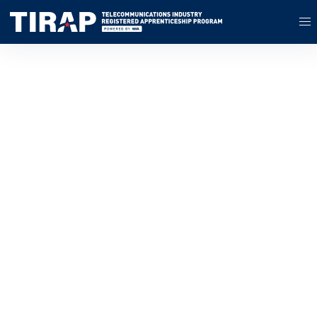
Build Your Workforce
With Registered
Apprenticeship
Powered by the Wireless
Infrastructure Association
and with partners across the
country, TIRAP provides
technical assistance,
training resources, support,
and access to incentive