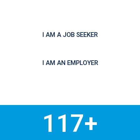
funding for our registered
Employer Sponsors.
I AM A JOB SEEKER
I AM AN EMPLOYER
117
+