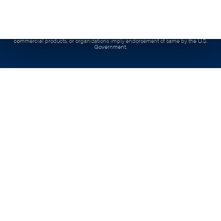
product is copyrighted by the institution that created it.
Contract:
This project has been funded, either wholly or in part, with Federal funds from
the Department of Labor, Employment & Training Administration under Contract
number, 1605C2-20-C-0015, the contents of this publication do not necessarily reflect the
views or policies of the Department of Labor, nor docs mention of trade names,
commercial products, or organizations imply endorsement of same by the U.S.
Government.