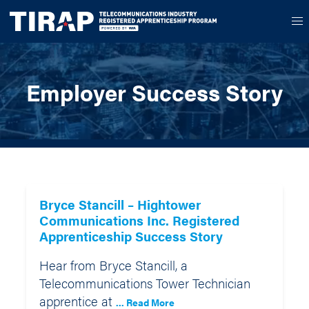
Employer Success Story
Bryce Stancill – Hightower
Communications Inc. Registered
Apprenticeship Success Story
Hear from Bryce Stancill, a
Telecommunications Tower Technician
apprentice at
... Read More