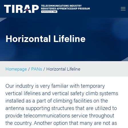
Horizontal Lifeline
Homepage
/
PANs
/ Horizontal Lifeline
Our industry is very familiar with temporary
vertical lifelines and vertical safety climb systems
installed as a part of climbing facilities on the
antenna supporting structures that are utilized to
provide telecommunications service throughout
the country. Another option that many are not as