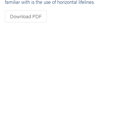
familiar with is the use of horizontal lifelines.
Download PDF