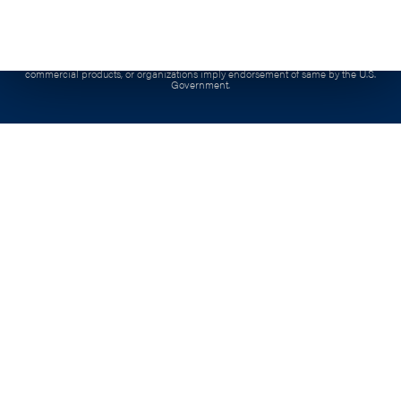
product is copyrighted by the institution that created it.
Contract:
This project has been funded, either wholly or in part, with Federal funds from
the Department of Labor, Employment & Training Administration under Contract
number, 1605C2-20-C-0015, the contents of this publication do not necessarily reflect the
views or policies of the Department of Labor, nor docs mention of trade names,
commercial products, or organizations imply endorsement of same by the U.S.
Government.