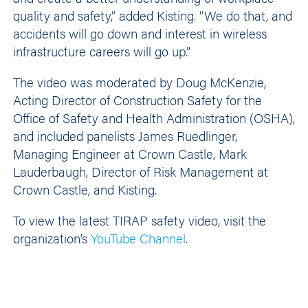
quality and safety,” added Kisting. “We do that, and
accidents will go down and interest in wireless
infrastructure careers will go up.”
The video was moderated by Doug McKenzie,
Acting Director of Construction Safety for the
Office of Safety and Health Administration (OSHA),
and included panelists James Ruedlinger,
Managing Engineer at Crown Castle, Mark
Lauderbaugh, Director of Risk Management at
Crown Castle, and Kisting.
To view the latest TIRAP safety video, visit the
organization’s
YouTube Channel
.