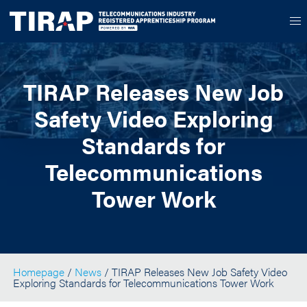
TIRAP Releases New Job
Safety Video Exploring
Standards for
Telecommunications
Tower Work
Homepage
/
News
/ TIRAP Releases New Job Safety Video
Exploring Standards for Telecommunications Tower Work