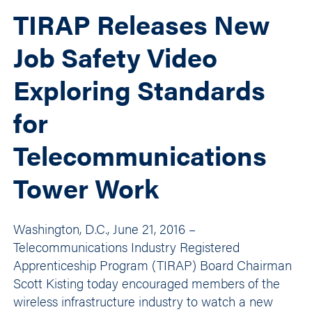
TIRAP Releases New
Job Safety Video
Exploring Standards
for
Telecommunications
Tower Work
Washington, D.C., June 21, 2016 –
Telecommunications Industry Registered
Apprenticeship Program (TIRAP) Board Chairman
Scott Kisting today encouraged members of the
wireless infrastructure industry to watch a new