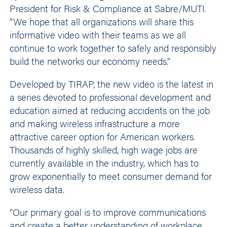
President for Risk & Compliance at Sabre/MUTI.
“We hope that all organizations will share this
informative video with their teams as we all
continue to work together to safely and responsibly
build the networks our economy needs.”
Developed by TIRAP, the new video is the latest in
a series devoted to professional development and
education aimed at reducing accidents on the job
and making wireless infrastructure a more
attractive career option for American workers.
Thousands of highly skilled, high wage jobs are
currently available in the industry, which has to
grow exponentially to meet consumer demand for
wireless data.
“Our primary goal is to improve communications
and create a better understanding of workplace