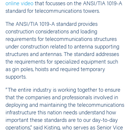
online video
that focusses on the ANSI/TIA 1019-A
standard for telecommunications towers.
The ANSI/TIA 1019-A standard provides
construction considerations and loading
requirements for telecommunications structures
under construction related to antenna supporting
structures and antennas. The standard addresses
the requirements for specialized equipment such
as gin poles, hoists and required temporary
supports.
“The entire industry is working together to ensure
that the companies and professionals involved in
deploying and maintaining the telecommunications
infrastructure this nation needs understand how
important these standards are to our day-to-day
operations,” said Kisting, who serves as Senior Vice