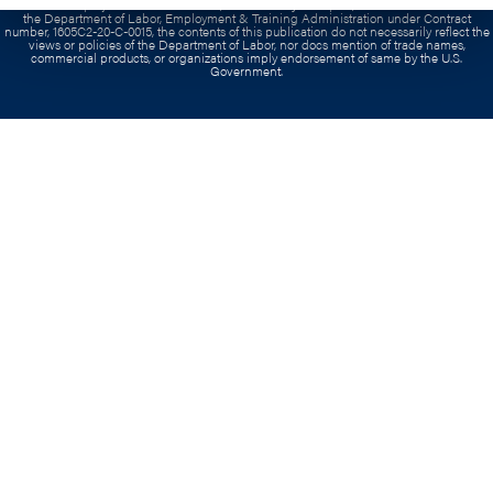
Contract:
This project has been funded, either wholly or in part, with Federal funds from
the Department of Labor, Employment & Training Administration under Contract
number, 1605C2-20-C-0015, the contents of this publication do not necessarily reflect the
views or policies of the Department of Labor, nor docs mention of trade names,
commercial products, or organizations imply endorsement of same by the U.S.
Government.